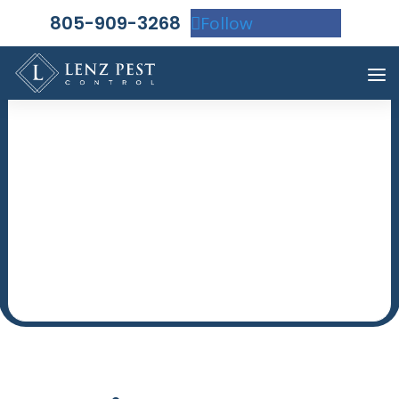
805-909-3268
Follow
WHY SO MANY
CHOOSE US!