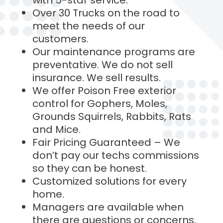
with 5-star service.
Over 30 Trucks on the road to
meet the needs of our
customers.
Our maintenance programs are
preventative. We do not sell
insurance. We sell results.
We offer Poison Free exterior
control for Gophers, Moles,
Grounds Squirrels, Rabbits, Rats
and Mice.
Fair Pricing Guaranteed – We
don’t pay our techs commissions
so they can be honest.
Customized solutions for every
home.
Managers are available when
there are questions or concerns.