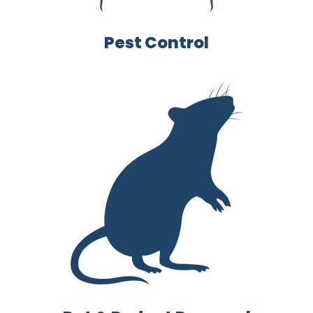
Pest Control