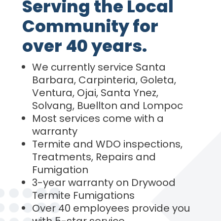
Serving the Local
Community for
over 40 years.
We currently service Santa
Barbara, Carpinteria, Goleta,
Ventura, Ojai, Santa Ynez,
Solvang, Buellton and Lompoc
Most services come with a
warranty
Termite and WDO inspections,
Treatments, Repairs and
Fumigation
3-year warranty on Drywood
Termite Fumigations
Over 40 employees provide you