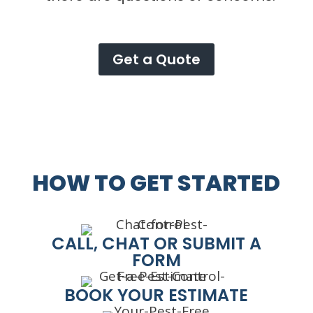
Get a Quote
HOW TO GET STARTED
CALL, CHAT OR SUBMIT A
FORM
BOOK YOUR ESTIMATE