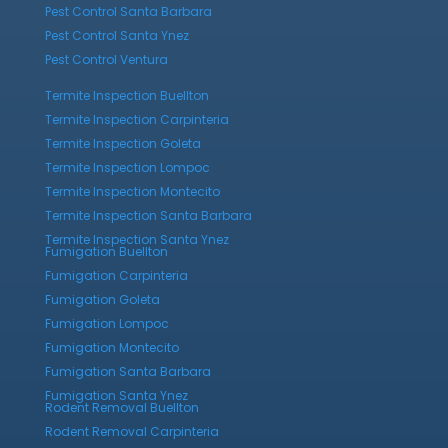
Pest Control Santa Barbara
Pest Control Santa Ynez
Pest Control Ventura
Termite Inspection Buellton
Termite Inspection Carpinteria
Termite Inspection Goleta
Termite Inspection Lompoc
Termite Inspection Montecito
Termite Inspection Santa Barbara
Termite Inspection Santa Ynez
Fumigation Buellton
Fumigation Carpinteria
Fumigation Goleta
Fumigation Lompoc
Fumigation Montecito
Fumigation Santa Barbara
Fumigation Santa Ynez
Rodent Removal Buellton
Rodent Removal Carpinteria