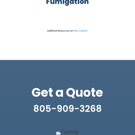
Fumigation
Additinal Resources on
Pest Control.
Get a Quote
805-909-3268