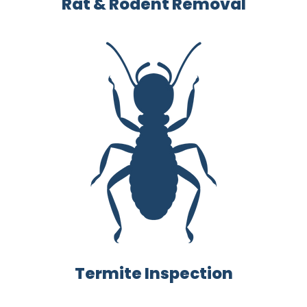
Rat & Rodent Removal
Termite Inspection