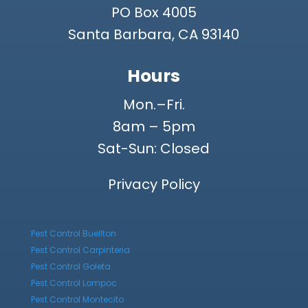
PO Box 4005
Santa Barbara, CA 93140
Hours
Mon.–Fri.
8am – 5pm
Sat-Sun: Closed
Privacy Policy
Pest Control Buellton
Pest Control Carpinteria
Pest Control Goleta
Pest Control Lompoc
Pest Control Montecito