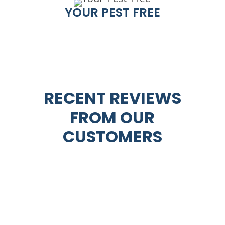
YOUR PEST FREE
RECENT REVIEWS
FROM OUR
CUSTOMERS