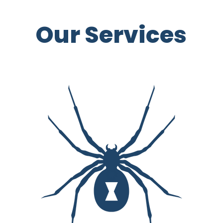
Our Services