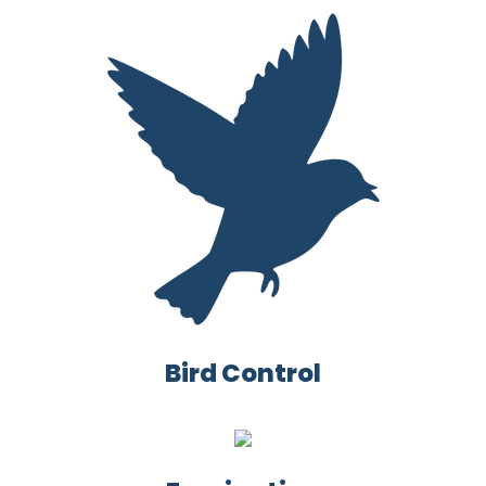
Bird Control