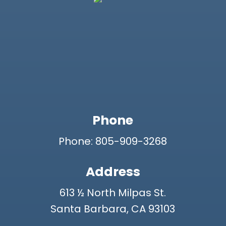
Phone
Phone: 805-909-3268
Address
613 ½ North Milpas St.
Santa Barbara, CA 93103