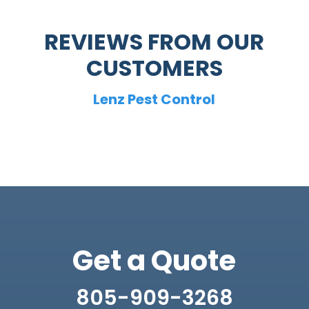
REVIEWS FROM OUR
CUSTOMERS
Lenz Pest Control
Get a Quote
805-909-3268