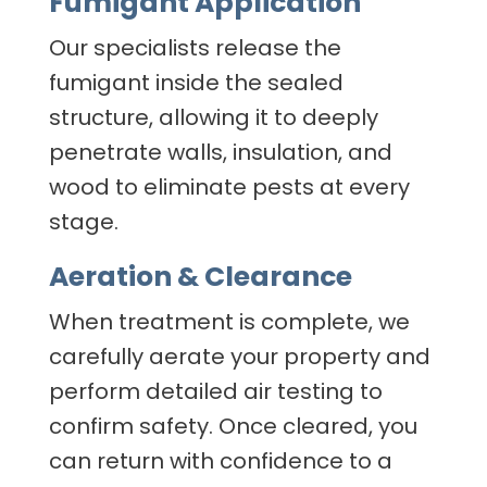
Fumigant Application
Our specialists release the
fumigant inside the sealed
structure, allowing it to deeply
penetrate walls, insulation, and
wood to eliminate pests at every
stage.
Aeration & Clearance
When treatment is complete, we
carefully aerate your property and
perform detailed air testing to
confirm safety. Once cleared, you
can return with confidence to a