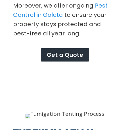
Moreover, we offer ongoing
Pest
Control in Goleta
to ensure your
property stays protected and
pest-free all year long.
Get a Quote