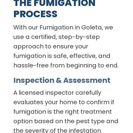
THE FUMIGATION
PROCESS
With our Fumigation in Goleta, we
use a certified, step-by-step
approach to ensure your
fumigation is safe, effective, and
hassle-free from beginning to end.
Inspection & Assessment
A licensed inspector carefully
evaluates your home to confirm if
fumigation is the right treatment
option based on the pest type and
the severity of the infestation.