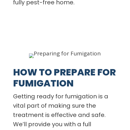
fully pest-free home.
HOW TO PREPARE FOR
FUMIGATION
Getting ready for fumigation is a
vital part of making sure the
treatment is effective and safe.
We’ll provide you with a full