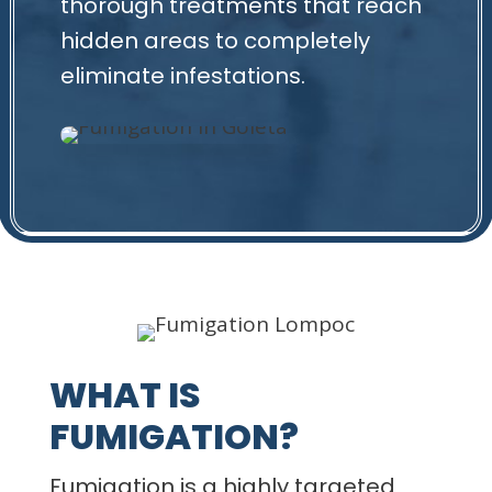
thorough treatments that reach
hidden areas to completely
eliminate infestations.
WHAT IS
FUMIGATION?
Fumigation is a highly targeted