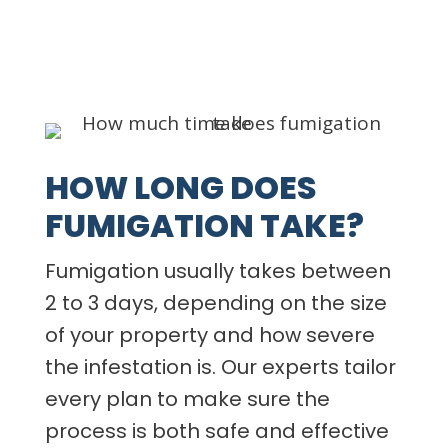
HOW LONG DOES
FUMIGATION TAKE?
Fumigation usually takes between
2 to 3 days, depending on the size
of your property and how severe
the infestation is. Our experts tailor
every plan to make sure the
process is both safe and effective