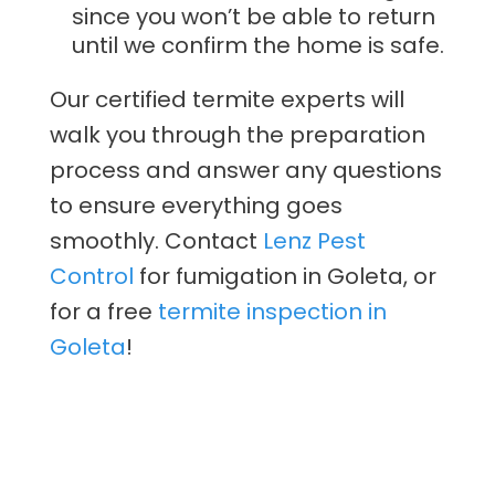
since you won’t be able to return
until we confirm the home is safe.
Our certified termite experts will
walk you through the preparation
process and answer any questions
to ensure everything goes
smoothly. Contact
Lenz Pest
Control
for fumigation in Goleta, or
for a free
termite inspection in
Goleta
!