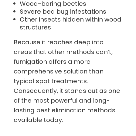
Wood-boring beetles
Severe bed bug infestations
Other insects hidden within wood
structures
Because it reaches deep into
areas that other methods can’t,
fumigation offers a more
comprehensive solution than
typical spot treatments.
Consequently, it stands out as one
of the most powerful and long-
lasting pest elimination methods
available today.