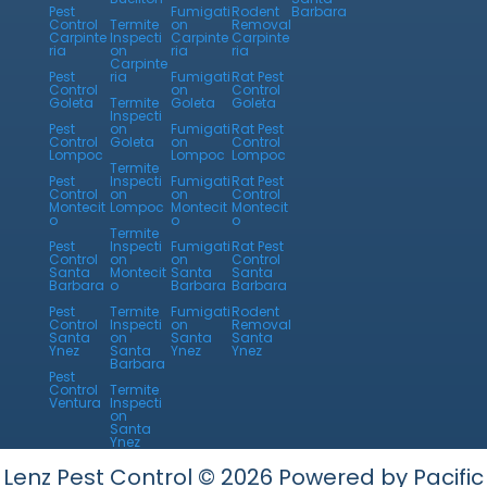
Pest
Fumigati
Rodent
Barbara
Control
Termite
on
Removal
Carpinte
Inspecti
Carpinte
Carpinte
ria
on
ria
ria
Carpinte
Pest
ria
Fumigati
Rat Pest
Control
on
Control
Goleta
Termite
Goleta
Goleta
Inspecti
Pest
on
Fumigati
Rat Pest
Control
Goleta
on
Control
Lompoc
Lompoc
Lompoc
Termite
Pest
Inspecti
Fumigati
Rat Pest
Control
on
on
Control
Montecit
Lompoc
Montecit
Montecit
o
o
o
Termite
Pest
Inspecti
Fumigati
Rat Pest
Control
on
on
Control
Santa
Montecit
Santa
Santa
Barbara
o
Barbara
Barbara
Pest
Termite
Fumigati
Rodent
Control
Inspecti
on
Removal
Santa
on
Santa
Santa
Ynez
Santa
Ynez
Ynez
Barbara
Pest
Control
Termite
Ventura
Inspecti
on
Santa
Ynez
Lenz Pest Control © 2026 Powered by Pacific