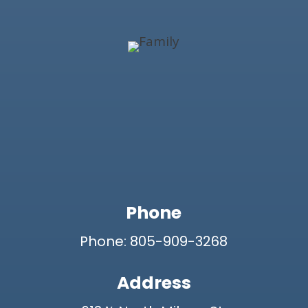
Phone
Phone: 805-909-3268
Address