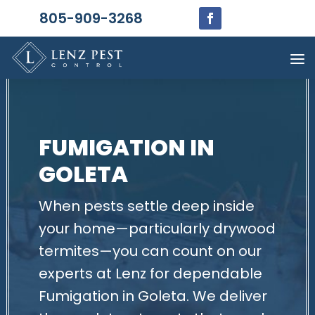
805-909-3268
FUMIGATION IN
GOLETA
When pests settle deep inside
your home—particularly drywood
termites—you can count on our
experts at Lenz for dependable
Fumigation in Goleta. We deliver