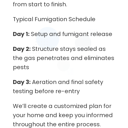
from start to finish.
Typical Fumigation Schedule
Day 1:
Setup and fumigant release
Day 2:
Structure stays sealed as
the gas penetrates and eliminates
pests
Day 3:
Aeration and final safety
testing before re-entry
We’ll create a customized plan for
your home and keep you informed
throughout the entire process.