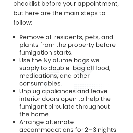
checklist before your appointment,
but here are the main steps to
follow:
Remove all residents, pets, and
plants from the property before
fumigation starts.
Use the Nylofume bags we
supply to double-bag all food,
medications, and other
consumables.
Unplug appliances and leave
interior doors open to help the
fumigant circulate throughout
the home.
Arrange alternate
accommodations for 2–3 nights