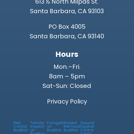
613 ½ North Milpas St.
Santa Barbara, CA 93103
PO Box 4005
Santa Barbara, CA 93140
Hours
Mon.–Fri.
8am – 5pm
Sat-Sun: Closed
Privacy Policy
Pest
Termite
Fumigati
Rodent
Ground
Control
Inspecti
on
Removal
Squirrel
Buellton
on
Buellton
Buellton
Control
Buellton
Santa