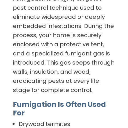
pest control technique used to
eliminate widespread or deeply
embedded infestations. During the
process, your home is securely
enclosed with a protective tent,
and a specialized fumigant gas is
introduced. This gas seeps through
walls, insulation, and wood,
eradicating pests at every life
stage for complete control.
Fumigation Is Often Used
For
Drywood termites