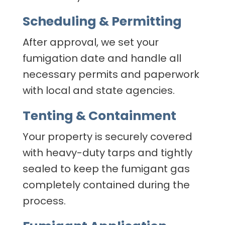
Scheduling & Permitting
After approval, we set your
fumigation date and handle all
necessary permits and paperwork
with local and state agencies.
Tenting & Containment
Your property is securely covered
with heavy-duty tarps and tightly
sealed to keep the fumigant gas
completely contained during the
process.