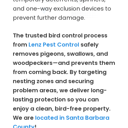
and one-way exclusion devices to
prevent further damage.
The trusted bird control process
from
Lenz Pest Control
safely
removes pigeons, swallows, and
woodpeckers—and prevents them
from coming back. By targeting
nesting zones and securing
problem areas, we deliver long-
lasting protection so you can
enjoy a clean, bird-free property.
We are
located in Santa Barbara
County
!