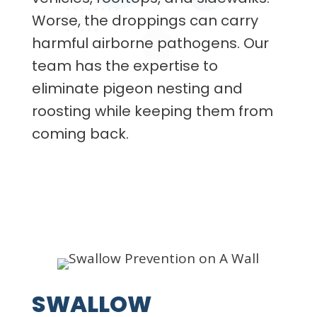
Worse, the droppings can carry
harmful airborne pathogens. Our
team has the expertise to
eliminate pigeon nesting and
roosting while keeping them from
coming back.
SWALLOW