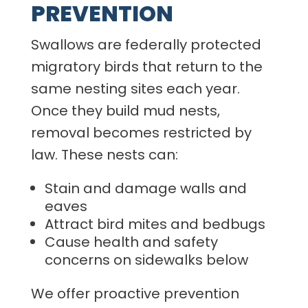
PREVENTION
Swallows are federally protected
migratory birds that return to the
same nesting sites each year.
Once they build mud nests,
removal becomes restricted by
law. These nests can:
Stain and damage walls and
eaves
Attract bird mites and bedbugs
Cause health and safety
concerns on sidewalks below
We offer proactive prevention