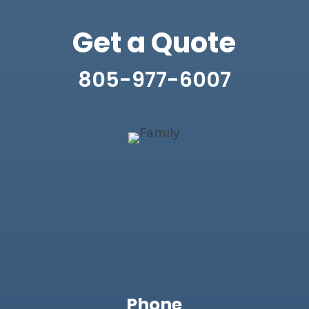
Get a Quote
805-977-6007
Phone