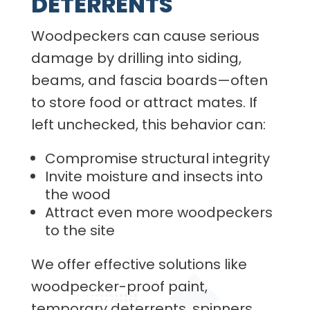
DETERRENTS
Woodpeckers can cause serious
damage by drilling into siding,
beams, and fascia boards—often
to store food or attract mates. If
left unchecked, this behavior can:
Compromise structural integrity
Invite moisture and insects into
the wood
Attract even more woodpeckers
to the site
We offer effective solutions like
woodpecker-proof paint,
temporary deterrents, spinners,