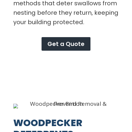
methods that deter swallows from
nesting before they return, keeping
your building protected.
Get a Quote
WOODPECKER