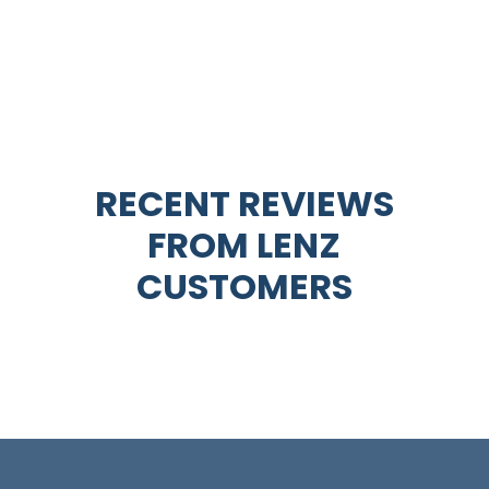
RECENT REVIEWS
FROM
LENZ
CUSTOMERS