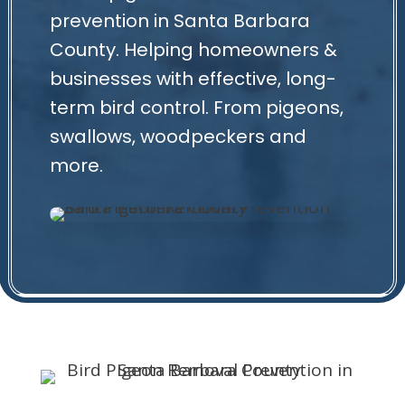
prevention in Santa Barbara
County. Helping homeowners &
businesses with effective, long-
term bird control. From pigeons,
swallows, woodpeckers and
more.