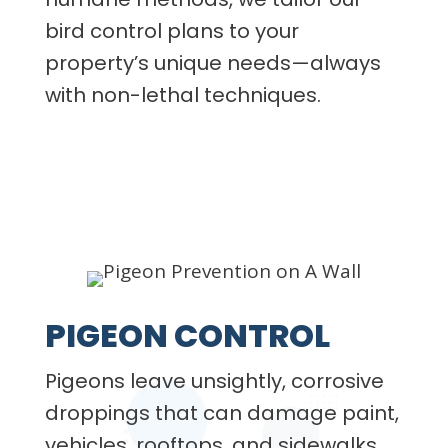
bird control plans to your
property’s unique needs—always
with non-lethal techniques.
PIGEON CONTROL
Pigeons leave unsightly, corrosive
droppings that can damage paint,
vehicles, rooftops, and sidewalks.