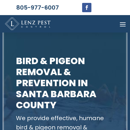
805-977-6007
BIRD & PIGEON
REMOVAL &
PREVENTION IN
SANTA BARBARA
COUNTY
We provide effective, humane
bird & pigeon removal &