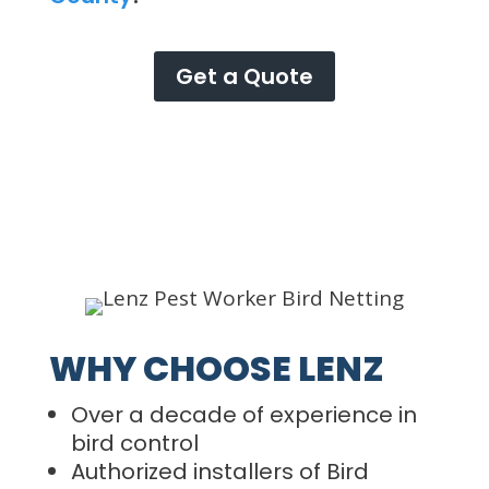
Get a Quote
WHY CHOOSE LENZ
Over a decade of experience in
bird control
Authorized installers of Bird