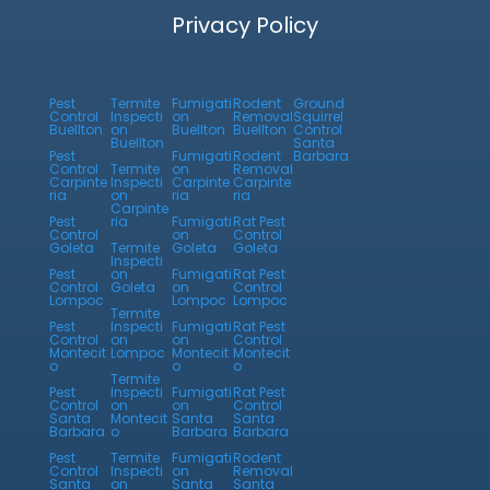
Privacy Policy
Pest
Termite
Fumigati
Rodent
Ground
Control
Inspecti
on
Removal
Squirrel
Buellton
on
Buellton
Buellton
Control
Buellton
Santa
Pest
Fumigati
Rodent
Barbara
Control
Termite
on
Removal
Carpinte
Inspecti
Carpinte
Carpinte
ria
on
ria
ria
Carpinte
Pest
ria
Fumigati
Rat Pest
Control
on
Control
Goleta
Termite
Goleta
Goleta
Inspecti
Pest
on
Fumigati
Rat Pest
Control
Goleta
on
Control
Lompoc
Lompoc
Lompoc
Termite
Pest
Inspecti
Fumigati
Rat Pest
Control
on
on
Control
Montecit
Lompoc
Montecit
Montecit
o
o
o
Termite
Pest
Inspecti
Fumigati
Rat Pest
Control
on
on
Control
Santa
Montecit
Santa
Santa
Barbara
o
Barbara
Barbara
Pest
Termite
Fumigati
Rodent
Control
Inspecti
on
Removal
Santa
on
Santa
Santa