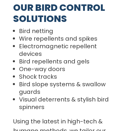
OUR BIRD CONTROL
SOLUTIONS
Bird netting
Wire repellents and spikes
Electromagnetic repellent
devices
Bird repellents and gels
One-way doors
Shock tracks
Bird slope systems & swallow
guards
Visual deterrents & stylish bird
spinners
Using the latest in high-tech &
humane methods, we tailor our