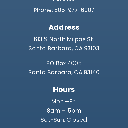
Phone: 805-977-6007
Address
613 ½ North Milpas St.
Santa Barbara, CA 93103
PO Box 4005
Santa Barbara, CA 93140
Hours
Mon.–Fri.
8am – 5pm
Sat-Sun: Closed