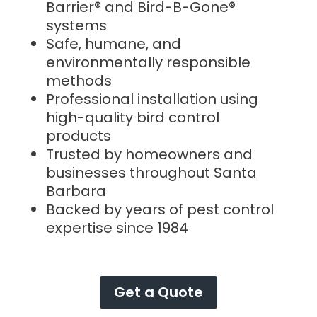
Barrier® and Bird-B-Gone®
systems
Safe, humane, and
environmentally responsible
methods
Professional installation using
high-quality bird control
products
Trusted by homeowners and
businesses throughout Santa
Barbara
Backed by years of pest control
expertise since 1984
Get a Quote