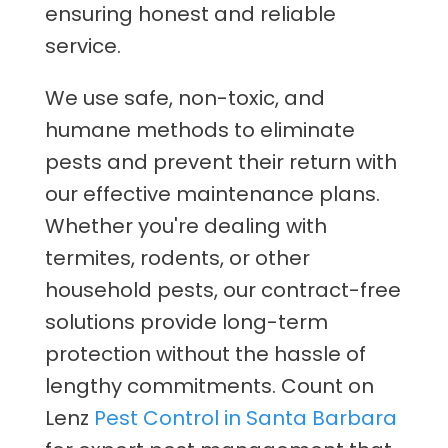
ensuring honest and reliable
service.
We use safe, non-toxic, and
humane methods to eliminate
pests and prevent their return with
our effective maintenance plans.
Whether you're dealing with
termites, rodents, or other
household pests, our contract-free
solutions provide long-term
protection without the hassle of
lengthy commitments. Count on
Lenz
Pest Control in Santa Barbara