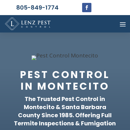
805-849-1774
PEST CONTROL
IN MONTECITO
The Trusted Pest Control in
Montecito & Santa Barbara
County Since 1985. Offering Full
Termite Inspections & Fumigation