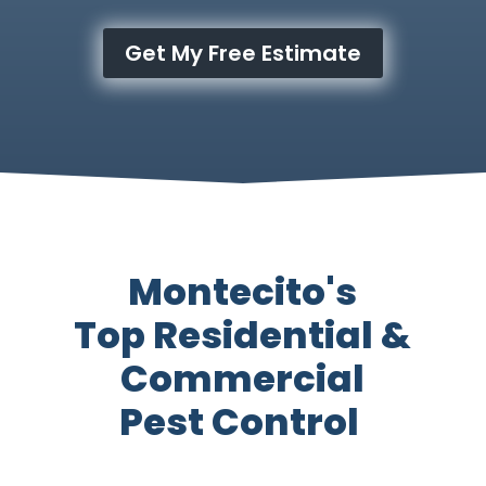
Get My Free Estimate
Montecito's
Top Residential &
Commercial
Pest Control