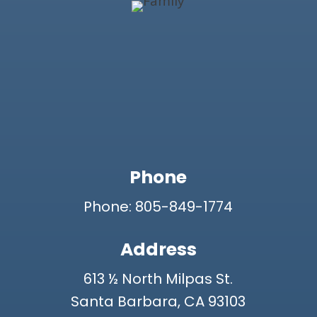
Phone
Phone: 805-849-1774
Address
613 ½ North Milpas St.
Santa Barbara, CA 93103