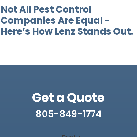
Not All Pest Control
Companies Are Equal -
Here’s How Lenz Stands Out.
Get a Quote
805-849-1774