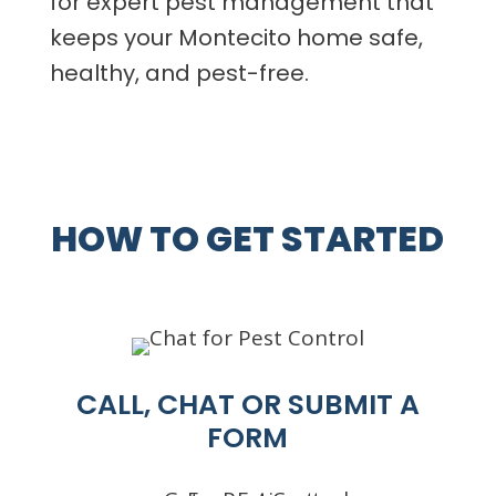
for expert pest management that
keeps your Montecito home safe,
healthy, and pest-free.
HOW TO GET STARTED
CALL, CHAT OR SUBMIT A
FORM