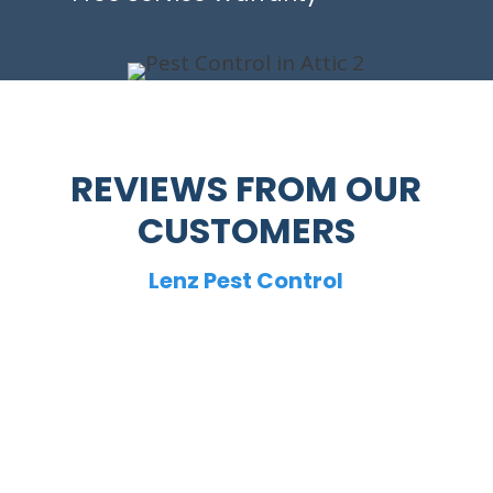
REVIEWS FROM OUR
CUSTOMERS
Lenz Pest Control