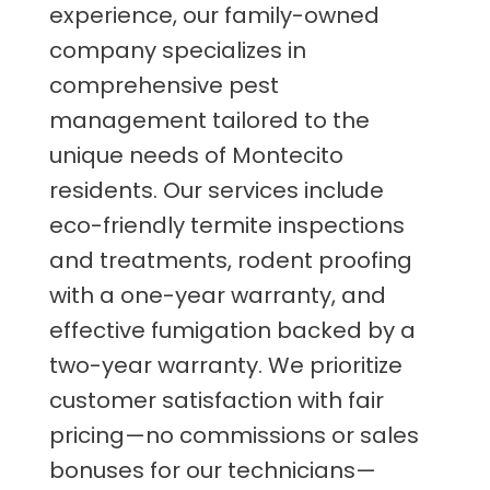
experience, our family-owned
company specializes in
comprehensive pest
management tailored to the
unique needs of Montecito
residents. Our services include
eco-friendly termite inspections
and treatments, rodent proofing
with a one-year warranty, and
effective fumigation backed by a
two-year warranty. We prioritize
customer satisfaction with fair
pricing—no commissions or sales
bonuses for our technicians—