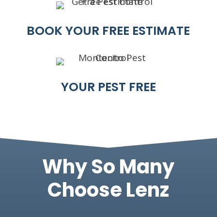
BOOK YOUR FREE ESTIMATE
YOUR PEST FREE
Why So Many
Choose Lenz