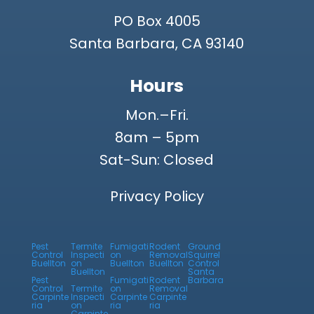
PO Box 4005
Santa Barbara, CA 93140
Hours
Mon.–Fri.
8am – 5pm
Sat-Sun: Closed
Privacy Policy
Pest
Termite
Fumigati
Rodent
Ground
Control
Inspecti
on
Removal
Squirrel
Buellton
on
Buellton
Buellton
Control
Buellton
Santa
Pest
Fumigati
Rodent
Barbara
Control
Termite
on
Removal
Carpinte
Inspecti
Carpinte
Carpinte
ria
on
ria
ria
Carpinte