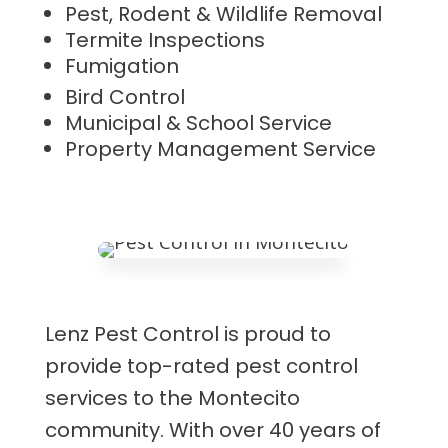
Pest, Rodent & Wildlife Removal
Termite Inspections
Fumigation
Bird Control
Municipal & School Service
Property Management Service
Lenz Pest Control is proud to
provide top-rated pest control
services to the Montecito
community. With over 40 years of