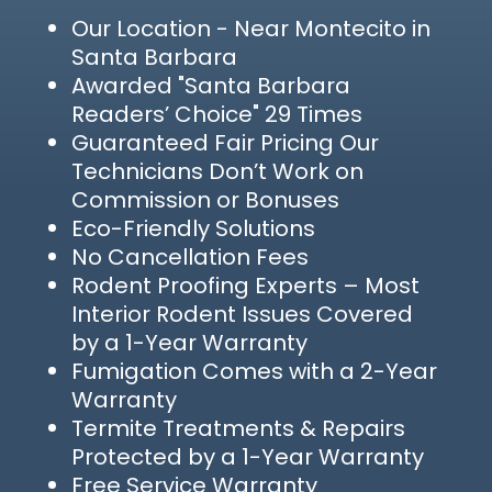
Our Location
- Near Montecito in
Santa Barbara
Awarded "Santa Barbara
Readers’ Choice" 29 Times
Guaranteed Fair Pricing Our
Technicians Don’t Work on
Commission or Bonuses
Eco-Friendly Solutions
No Cancellation Fees
Rodent Proofing Experts – Most
Interior Rodent Issues Covered
by a 1-Year Warranty
Fumigation Comes with a 2-Year
Warranty
Termite Treatments & Repairs
Protected by a 1-Year Warranty
Free Service Warranty