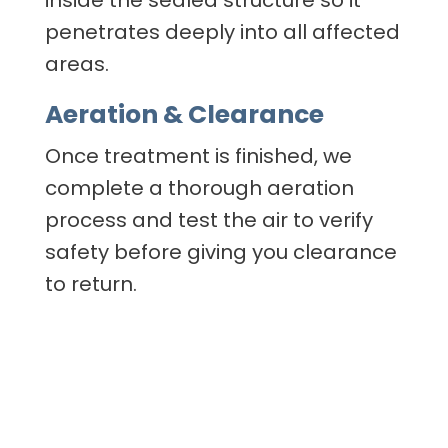
inside the sealed structure so it
penetrates deeply into all affected
areas.
Aeration & Clearance
Once treatment is finished, we
complete a thorough aeration
process and test the air to verify
safety before giving you clearance
to return.