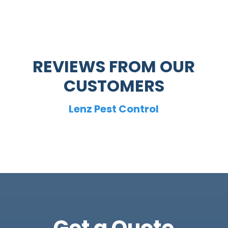
REVIEWS FROM OUR
CUSTOMERS
Lenz Pest Control