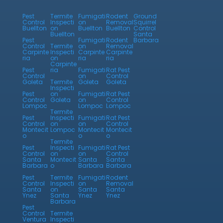
Pest
Termite
Fumigati
Rodent
Ground
Control
Inspecti
on
Removal
Squirrel
Buellton
on
Buellton
Buellton
Control
Buellton
Santa
Pest
Fumigati
Rodent
Barbara
Control
Termite
on
Removal
Carpinte
Inspecti
Carpinte
Carpinte
ria
on
ria
ria
Carpinte
Pest
ria
Fumigati
Rat Pest
Control
on
Control
Goleta
Termite
Goleta
Goleta
Inspecti
Pest
on
Fumigati
Rat Pest
Control
Goleta
on
Control
Lompoc
Lompoc
Lompoc
Termite
Pest
Inspecti
Fumigati
Rat Pest
Control
on
on
Control
Montecit
Lompoc
Montecit
Montecit
o
o
o
Termite
Pest
Inspecti
Fumigati
Rat Pest
Control
on
on
Control
Santa
Montecit
Santa
Santa
Barbara
o
Barbara
Barbara
Pest
Termite
Fumigati
Rodent
Control
Inspecti
on
Removal
Santa
on
Santa
Santa
Ynez
Santa
Ynez
Ynez
Barbara
Pest
Control
Termite
Ventura
Inspecti