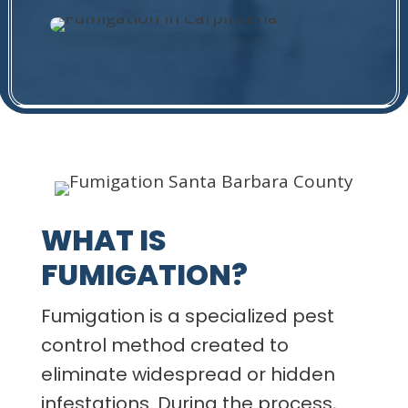
WHAT IS
FUMIGATION?
Fumigation is a specialized pest
control method created to
eliminate widespread or hidden
infestations. During the process,