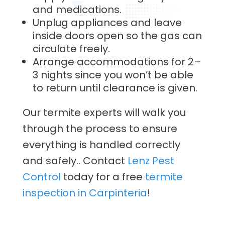
and medications.
Unplug appliances and leave
inside doors open so the gas can
circulate freely.
Arrange accommodations for 2–
3 nights since you won’t be able
to return until clearance is given.
Our termite experts will walk you
through the process to ensure
everything is handled correctly
and safely.. Contact
Lenz Pest
Control
today for a free
termite
inspection in Carpinteria
!