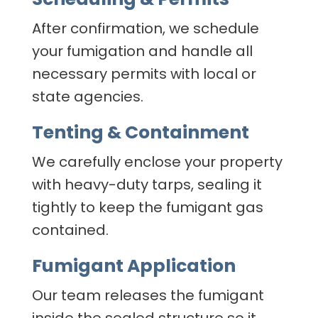
After confirmation, we schedule
your fumigation and handle all
necessary permits with local or
state agencies.
Tenting & Containment
We carefully enclose your property
with heavy-duty tarps, sealing it
tightly to keep the fumigant gas
contained.
Fumigant Application
Our team releases the fumigant