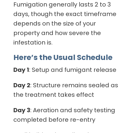
Fumigation generally lasts 2 to 3
days, though the exact timeframe
depends on the size of your
property and how severe the
infestation is.
Here’s the Usual Schedule
Day 1
: Setup and fumigant release
Day 2
: Structure remains sealed as
the treatment takes effect
Day 3
: Aeration and safety testing
completed before re-entry