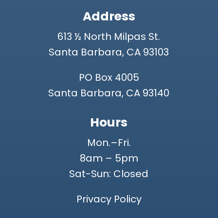
Address
613 ½ North Milpas St.
Santa Barbara, CA 93103
PO Box 4005
Santa Barbara, CA 93140
Hours
Mon.–Fri.
8am – 5pm
Sat-Sun: Closed
Privacy Policy