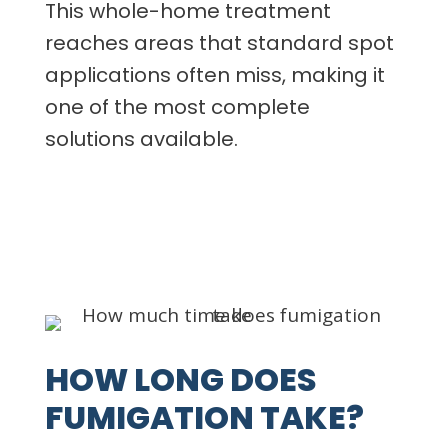
This whole-home treatment
reaches areas that standard spot
applications often miss, making it
one of the most complete
solutions available.
HOW LONG DOES
FUMIGATION TAKE?