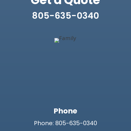
Get a Quote
805-635-0340
Phone
Phone: 805-635-0340