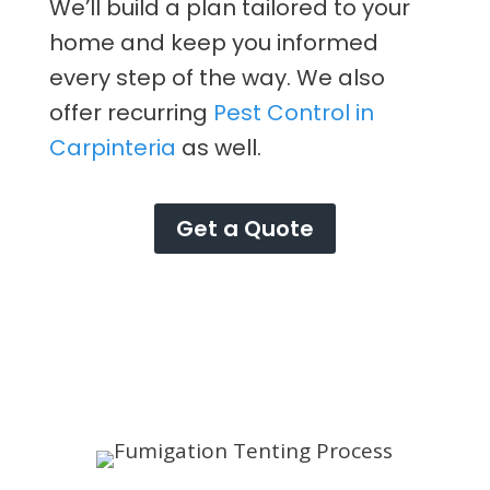
We’ll build a plan tailored to your
home and keep you informed
every step of the way. We also
offer recurring
Pest Control in
Carpinteria
as well.
Get a Quote