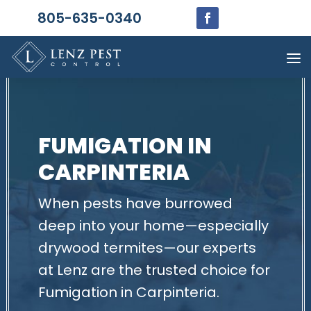
805-635-0340
FUMIGATION IN
CARPINTERIA
When pests have burrowed
deep into your home—especially
drywood termites—our experts
at Lenz are the trusted choice for
Fumigation in Carpinteria.