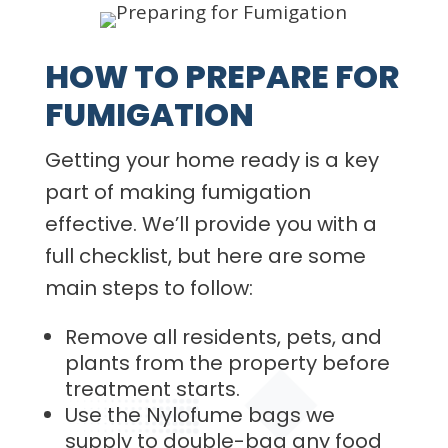
HOW TO PREPARE FOR
FUMIGATION
Getting your home ready is a key
part of making fumigation
effective. We’ll provide you with a
full checklist, but here are some
main steps to follow:
Remove all residents, pets, and
plants from the property before
treatment starts.
Use the Nylofume bags we
supply to double-bag any food