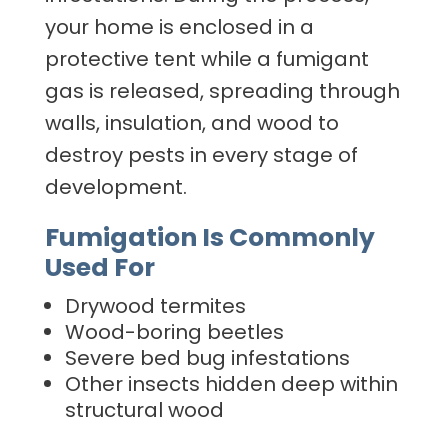
your home is enclosed in a
protective tent while a fumigant
gas is released, spreading through
walls, insulation, and wood to
destroy pests in every stage of
development.
Fumigation Is Commonly
Used For
Drywood termites
Wood-boring beetles
Severe bed bug infestations
Other insects hidden deep within
structural wood