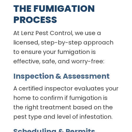
THE FUMIGATION
PROCESS
At Lenz Pest Control, we use a
licensed, step-by-step approach
to ensure your fumigation is
effective, safe, and worry-free:
Inspection & Assessment
A certified inspector evaluates your
home to confirm if fumigation is
the right treatment based on the
pest type and level of infestation.
Scheduling & Permits