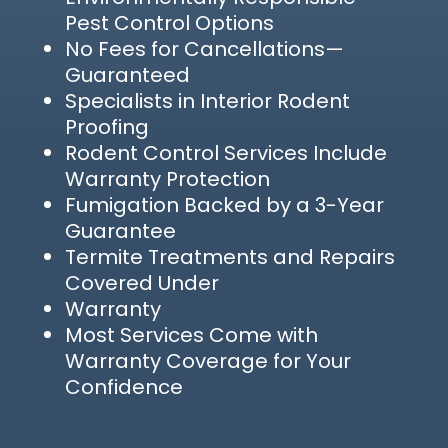
Pest Control Options
No Fees for Cancellations—
Guaranteed
Specialists in Interior Rodent
Proofing
Rodent Control Services Include
Warranty Protection
Fumigation Backed by a 3-Year
Guarantee
Termite Treatments and Repairs
Covered Under
Warranty
Most Services Come with
Warranty Coverage for Your
Confidence