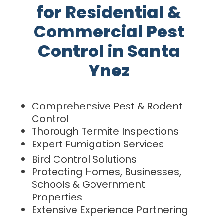
for Residential &
Commercial Pest
Control in Santa
Ynez
Comprehensive Pest & Rodent
Control
Thorough Termite Inspections
Expert Fumigation Services
Bird Control Solutions
Protecting Homes, Businesses,
Schools & Government
Properties
Extensive Experience Partnering