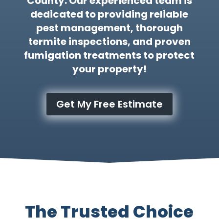
County. Our experienced team is
dedicated to providing reliable
pest management, thorough
termite inspections, and proven
fumigation treatments to protect
your property!
Get My Free Estimate
The Trusted Choice