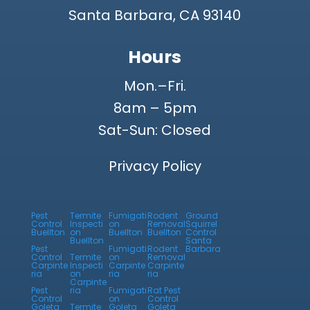
Santa Barbara, CA 93140
Hours
Mon.–Fri.
8am – 5pm
Sat-Sun: Closed
Privacy Policy
Pest
Termite
Fumigati
Rodent
Ground
Control
Inspecti
on
Removal
Squirrel
Buellton
on
Buellton
Buellton
Control
Buellton
Santa
Pest
Fumigati
Rodent
Barbara
Control
Termite
on
Removal
Carpinte
Inspecti
Carpinte
Carpinte
ria
on
ria
ria
Carpinte
Pest
ria
Fumigati
Rat Pest
Control
on
Control
Goleta
Termite
Goleta
Goleta