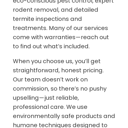
eco-conscious pest control, expert
rodent removal, and detailed
termite inspections and
treatments. Many of our services
come with warranties—reach out
to find out what’s included.
When you choose us, you’ll get
straightforward, honest pricing.
Our team doesn’t work on
commission, so there’s no pushy
upselling—just reliable,
professional care. We use
environmentally safe products and
humane techniques designed to