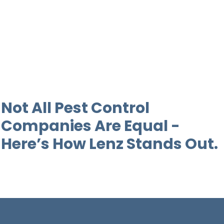
Not All Pest Control
Companies Are Equal -
Here’s How Lenz Stands Out.