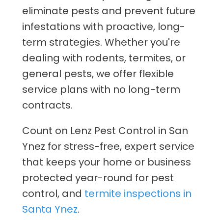
eliminate pests and prevent future
infestations with proactive, long-
term strategies. Whether you're
dealing with rodents, termites, or
general pests, we offer flexible
service plans with no long-term
contracts.
Count on Lenz Pest Control in San
Ynez for stress-free, expert service
that keeps your home or business
protected year-round for pest
control, and
termite inspections in
Santa Ynez
.