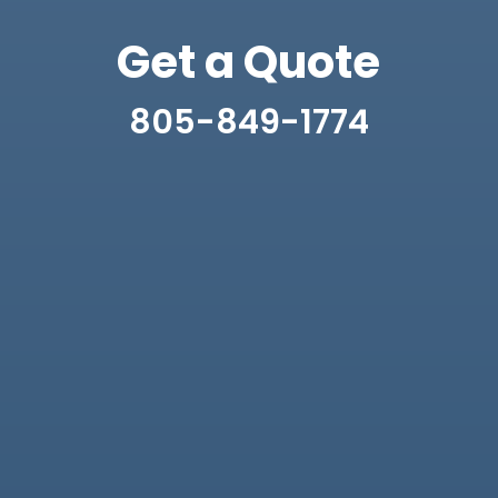
Get a Quote
805-849-1774