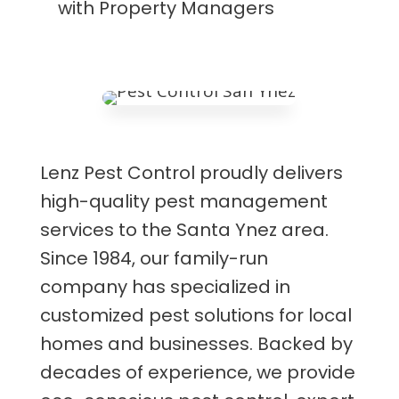
with Property Managers
Lenz Pest Control proudly delivers
high-quality pest management
services to the Santa Ynez area.
Since 1984, our family-run
company has specialized in
customized pest solutions for local
homes and businesses. Backed by
decades of experience, we provide