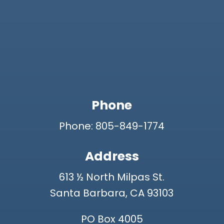
Phone
Phone: 805-849-1774
Address
613 ½ North Milpas St.
Santa Barbara, CA 93103
PO Box 4005