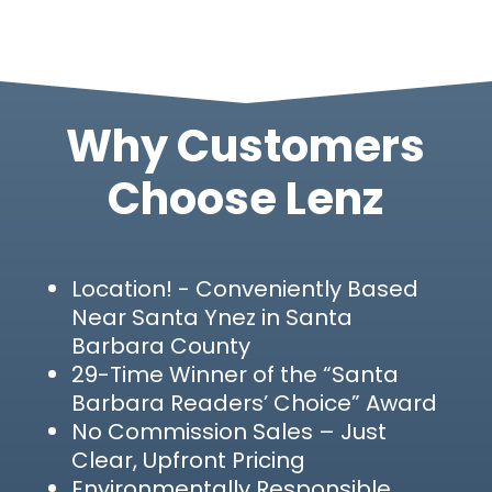
Why Customers
Choose Lenz
Location!
- Conveniently Based
Near Santa Ynez in Santa
Barbara County
29-Time Winner of the “Santa
Barbara Readers’ Choice” Award
No Commission Sales – Just
Clear, Upfront Pricing
Environmentally Responsible