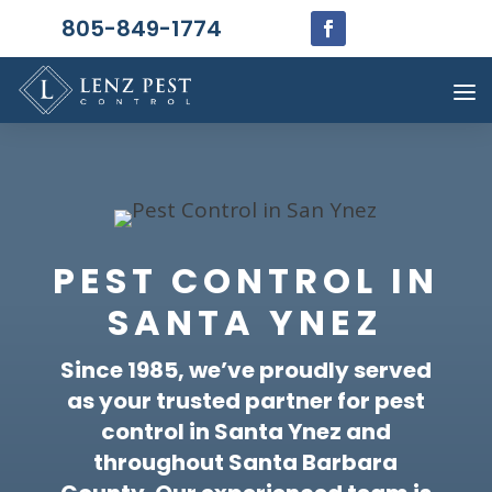
805-849-1774
PEST CONTROL IN
SANTA YNEZ
Since 1985, we’ve proudly served
as your trusted partner for pest
control in Santa Ynez and
throughout Santa Barbara