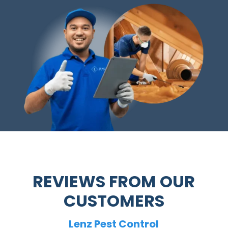
REVIEWS FROM OUR
CUSTOMERS
Lenz Pest Control