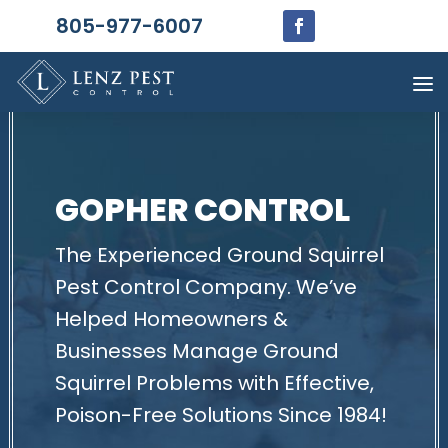
805-977-6007
GOPHER CONTROL
The Experienced Ground Squirrel
Pest Control Company. We’ve
Helped Homeowners &
Businesses Manage Ground
Squirrel Problems with Effective,
Poison-Free Solutions Since 1984!