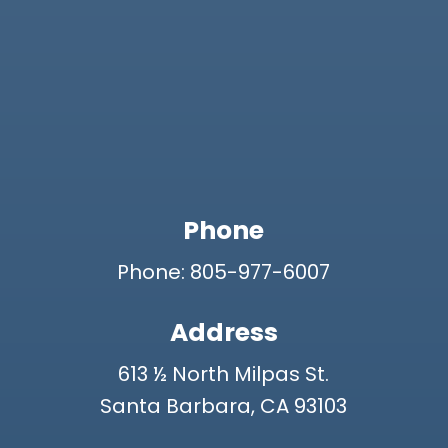
Phone
Phone: 805-977-6007
Address
613 ½ North Milpas St.
Santa Barbara, CA 93103