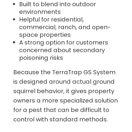
Built to blend into outdoor
environments
Helpful for residential,
commercial, ranch, and open-
space properties
A strong option for customers
concerned about secondary
poisoning risks
Because the TerraTrap GS System
is designed around actual ground
squirrel behavior, it gives property
owners a more specialized solution
for a pest that can be difficult to
control with standard methods.