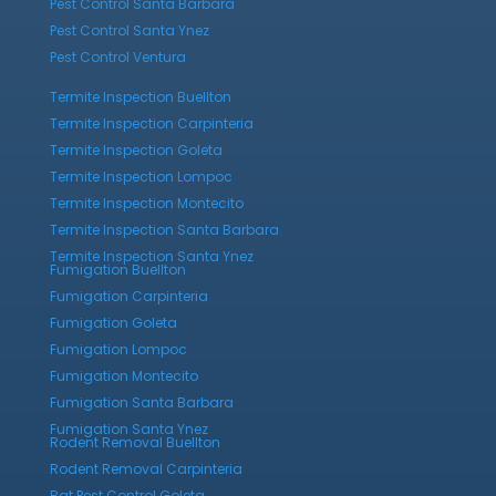
Pest Control Santa Barbara
Pest Control Santa Ynez
Pest Control Ventura
Termite Inspection Buellton
Termite Inspection Carpinteria
Termite Inspection Goleta
Termite Inspection Lompoc
Termite Inspection Montecito
Termite Inspection Santa Barbara
Termite Inspection Santa Ynez
Fumigation Buellton
Fumigation Carpinteria
Fumigation Goleta
Fumigation Lompoc
Fumigation Montecito
Fumigation Santa Barbara
Fumigation Santa Ynez
Rodent Removal Buellton
Rodent Removal Carpinteria
Rat Pest Control Goleta