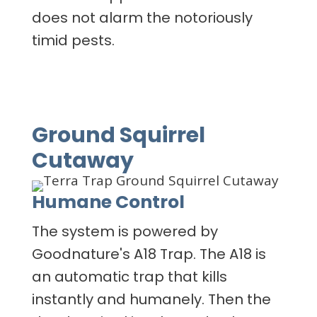
does not alarm the notoriously
timid pests.
Ground Squirrel
Cutaway
Humane Control
The system is powered by
Goodnature's A18 Trap. The A18 is
an automatic trap that kills
instantly and humanely. Then the