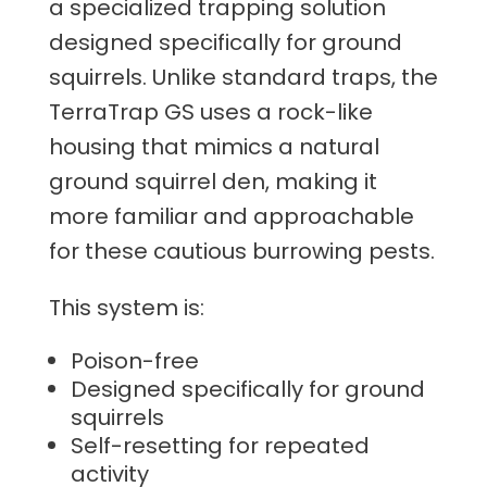
a specialized trapping solution
designed specifically for ground
squirrels. Unlike standard traps, the
TerraTrap GS uses a rock-like
housing that mimics a natural
ground squirrel den, making it
more familiar and approachable
for these cautious burrowing pests.
This system is:
Poison-free
Designed specifically for ground
squirrels
Self-resetting for repeated
activity