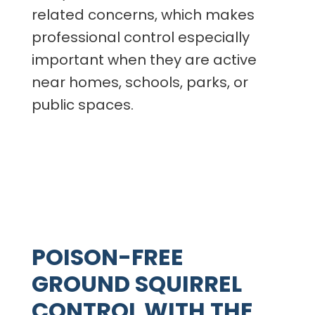
related concerns, which makes
professional control especially
important when they are active
near homes, schools, parks, or
public spaces.
POISON-FREE
GROUND SQUIRREL
CONTROL WITH THE