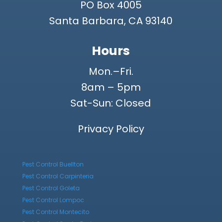
PO Box 4005
Santa Barbara, CA 93140
Hours
Mon.–Fri.
8am – 5pm
Sat-Sun: Closed
Privacy Policy
Pest Control Buellton
Pest Control Carpinteria
Pest Control Goleta
Pest Control Lompoc
Pest Control Montecito