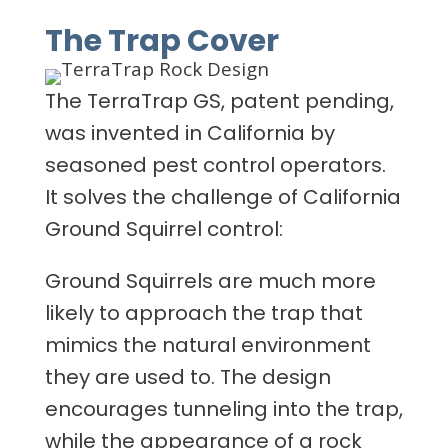
The Trap Cover
The TerraTrap GS, patent pending,
was invented in California by
seasoned pest control operators.
It solves the challenge of California
Ground Squirrel control:
Ground Squirrels are much more
likely to approach the trap that
mimics the natural environment
they are used to. The design
encourages tunneling into the trap,
while the appearance of a rock