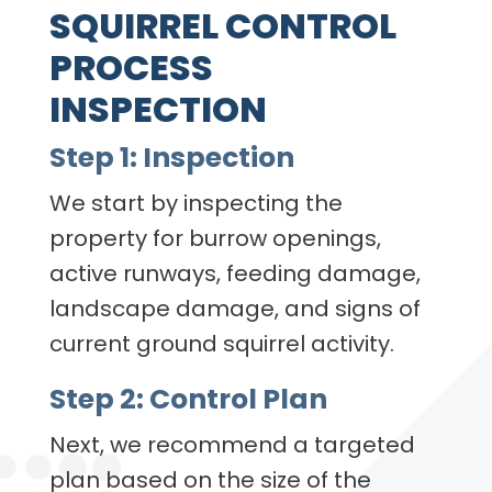
SQUIRREL CONTROL
PROCESS
INSPECTION
Step 1: Inspection
We start by inspecting the
property for burrow openings,
active runways, feeding damage,
landscape damage, and signs of
current ground squirrel activity.
Step 2: Control Plan
Next, we recommend a targeted
plan based on the size of the