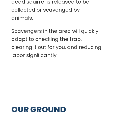
dead squirrel is released to be
collected or scavenged by
animals.
Scavengers in the area will quickly
adapt to checking the trap,
clearing it out for you, and reducing
labor significantly.
OUR GROUND