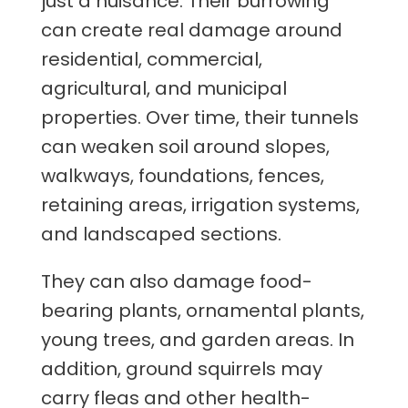
just a nuisance. Their burrowing
can create real damage around
residential, commercial,
agricultural, and municipal
properties. Over time, their tunnels
can weaken soil around slopes,
walkways, foundations, fences,
retaining areas, irrigation systems,
and landscaped sections.
They can also damage food-
bearing plants, ornamental plants,
young trees, and garden areas. In
addition, ground squirrels may
carry fleas and other health-