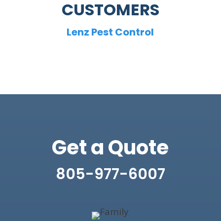
CUSTOMERS
Lenz Pest Control
Get a Quote
805-977-6007