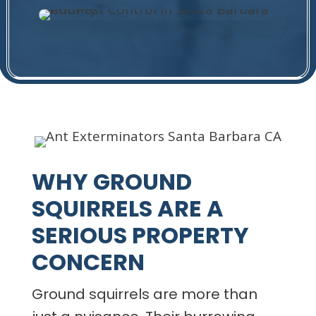
WHY GROUND
SQUIRRELS ARE A
SERIOUS PROPERTY
CONCERN
Ground squirrels are more than