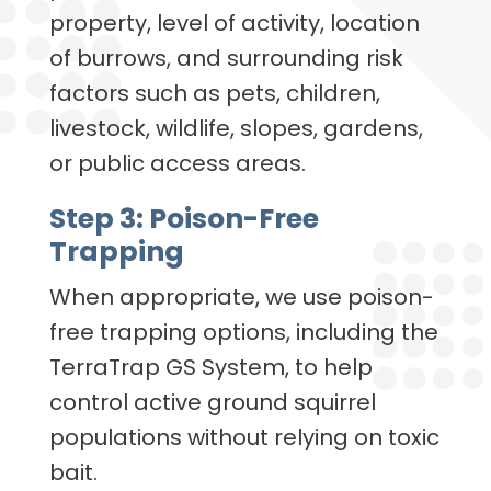
property, level of activity, location
of burrows, and surrounding risk
factors such as pets, children,
livestock, wildlife, slopes, gardens,
or public access areas.
Step 3: Poison-Free
Trapping
When appropriate, we use poison-
free trapping options, including the
TerraTrap GS System, to help
control active ground squirrel
populations without relying on toxic
bait.