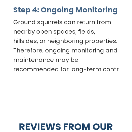
Step 4: Ongoing Monitoring
Ground squirrels can return from
nearby open spaces, fields,
hillsides, or neighboring properties.
Therefore, ongoing monitoring and
maintenance may be
recommended for long-term contr
REVIEWS FROM OUR