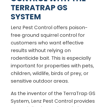
TERRATRAP GS
SYSTEM
Lenz Pest Control offers poison-
free ground squirrel control for
customers who want effective
results without relying on
rodenticide bait. This is especially
important for properties with pets,
children, wildlife, birds of prey, or
sensitive outdoor areas.
As the inventor of the TerraTrap GS
System, Lenz Pest Control provides