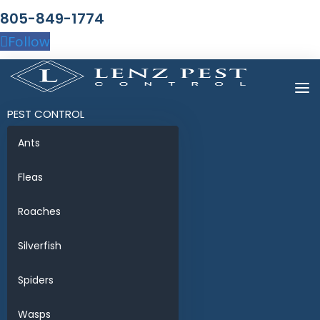
805-849-1774
Follow
PEST CONTROL
Ants
Fleas
Roaches
Silverfish
Spiders
Wasps