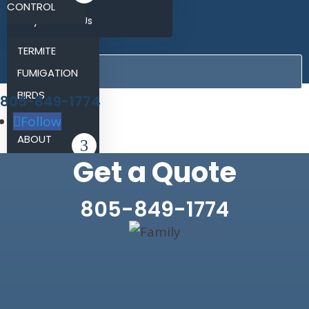
CONTROL
Why Choose Us
RODENT
BLOG
TERMITE
CONTACT
FUMIGATION
BIRDS
805-849-1774
REVIEWS
Follow
ABOUT
Get a Quote
BLOG
CONTACT
805-849-1774