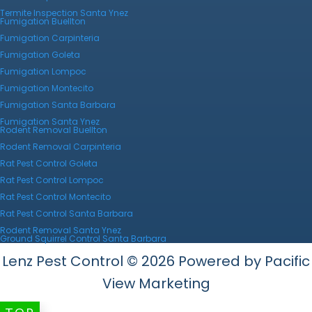
Termite Inspection Santa Ynez
Fumigation Buellton
Fumigation Carpinteria
Fumigation Goleta
Fumigation Lompoc
Fumigation Montecito
Fumigation Santa Barbara
Fumigation Santa Ynez
Rodent Removal Buellton
Rodent Removal Carpinteria
Rat Pest Control Goleta
Rat Pest Control Lompoc
Rat Pest Control Montecito
Rat Pest Control Santa Barbara
Rodent Removal Santa Ynez
Ground Squirrel Control Santa Barbara
Lenz Pest Control © 2026 Powered by Pacific
View Marketing