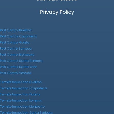
Privacy Policy
Pest Control Buellton
Pest Control Carpinteria
Pest Control Goleta
Pest Control Lompoc
Pest Control Montecito
Pest Control Santa Barbara
Pest Control Santa Ynez
Pest Control Ventura
Termite Inspection Buellton
Termite Inspection Carpinteria
Termite Inspection Goleta
Termite Inspection Lompoc
Termite Inspection Montecito
Termite Inspection Santa Barbara