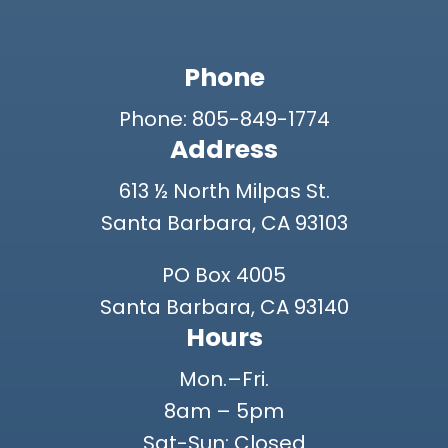
Phone
Phone: 805-849-1774
Address
613 ½ North Milpas St.
Santa Barbara, CA 93103
PO Box 4005
Santa Barbara, CA 93140
Hours
Mon.–Fri.
8am – 5pm
Sat-Sun: Closed