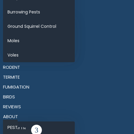
Burrowing Pests
Ground Squirrel Control
Moles
Voles
RODENT
TERMITE
FUMIGATION
BIRDS
REVIEWS
ABOUT
PEST
About Us